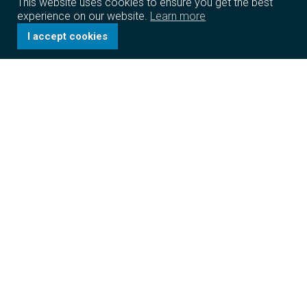
This website uses cookies to ensure you get the best
experience on our website.
Learn more
I accept cookies
The Caravel Group
We identify promising business opportunities and build
on them to create a sustainable, profitable, and world-
class organization that drives globalization and brings
positive economic impact.
Learn more
Structured for success
The Caravel Group is a diversified conglomerate
headquartered in the Hong Kong Special
Administrative Region. Through our multiple operating