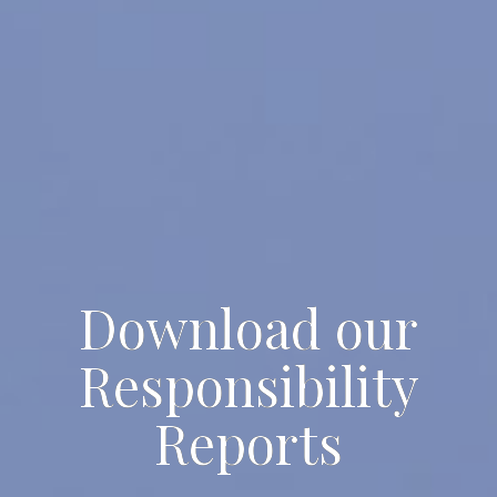
Download our
Responsibility
Reports