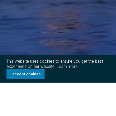
This website uses cookies to ensure you get the best
experience on our website.
Learn more
I accept cookies