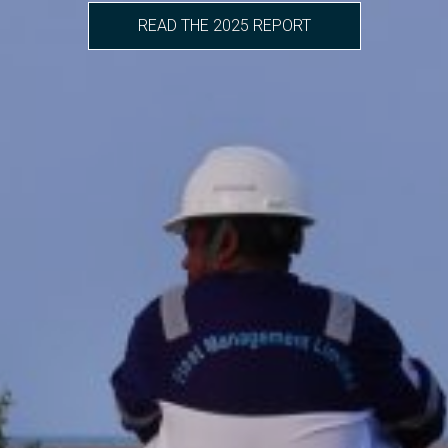
READ THE 2025 REPORT